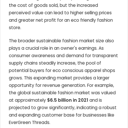
the cost of goods sold, but the increased
perceived value can lead to higher selling prices
and greater net profit for an eco friendly fashion
store.
The broader sustainable fashion market size also
plays a crucial role in an owner's earnings. As
consumer awareness and demand for transparent
supply chains steadily increase, the pool of
potential buyers for eco conscious apparel shops
grows. This expanding market provides a larger
opportunity for revenue generation. For example,
the global sustainable fashion market was valued
at approximately
$6.5 billion in 2021
and is
projected to grow significantly, indicating a robust
and expanding customer base for businesses like
EverGreen Threads.