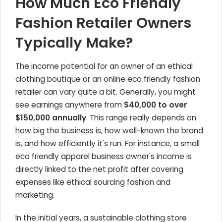
How Much Eco Friendly
Fashion Retailer Owners
Typically Make?
The income potential for an owner of an ethical
clothing boutique or an online eco friendly fashion
retailer can vary quite a bit. Generally, you might
see earnings anywhere from
$40,000 to over
$150,000 annually
. This range really depends on
how big the business is, how well-known the brand
is, and how efficiently it's run. For instance, a small
eco friendly apparel business owner's income is
directly linked to the net profit after covering
expenses like ethical sourcing fashion and
marketing.
In the initial years, a sustainable clothing store