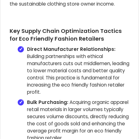
the sustainable clothing store owner income.
Key Supply Chain Optimization Tactics
for Eco Friendly Fashion Retailers
Direct Manufacturer Relationships:
Building partnerships with ethical
manufacturers cuts out middlemen, leading
to lower material costs and better quality
control. This practice is fundamental for
increasing the eco friendly fashion retailer
profit.
Bulk Purchasing:
Acquiring organic apparel
retail materials in larger volumes typically
secures volume discounts, directly reducing
the cost of goods sold and enhancing the
average profit margin for an eco friendly
fashion retailer.