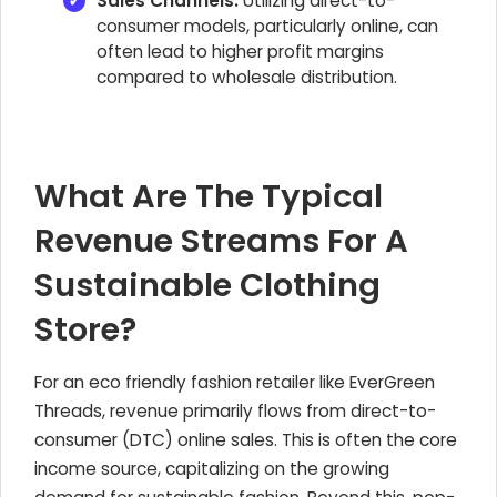
Sales Channels:
Utilizing direct-to-
consumer models, particularly online, can
often lead to higher profit margins
compared to wholesale distribution.
What Are The Typical
Revenue Streams For A
Sustainable Clothing
Store?
For an eco friendly fashion retailer like EverGreen
Threads, revenue primarily flows from direct-to-
consumer (DTC) online sales. This is often the core
income source, capitalizing on the growing