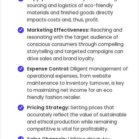
sourcing and logistics of eco-friendly
materials and finished goods directly
impacts costs and, thus, profit.
Marketing Effectiveness:
Reaching and
resonating with the target audience of
conscious consumers through compelling
storytelling and targeted campaigns can
drive sales and brand loyalty.
Expense Control:
Diligent management of
operational expenses, from website
maintenance to inventory turnover, is key
to maximizing net income for an eco
friendly fashion retailer.
Pricing Strategy:
Setting prices that
accurately reflect the value of sustainable
and ethical production while remaining
competitive is vital for profitability.