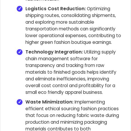
Logistics Cost Reduction:
Optimizing
shipping routes, consolidating shipments,
and exploring more sustainable
transportation methods can significantly
lower operational expenses, contributing to
higher green fashion boutique earnings.
Technology Integration:
Utilizing supply
chain management software for
transparency and tracking from raw
materials to finished goods helps identify
and eliminate inefficiencies, improving
overall cost control and profitability for a
small eco friendly apparel business.
Waste Minimization:
Implementing
efficient ethical sourcing fashion practices
that focus on reducing fabric waste during
production and minimizing packaging
materials contributes to both