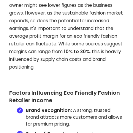
owner might see lower figures as the business
grows. However, as the sustainable fashion market
expands, so does the potential for increased
earnings. It's important to understand that the
average profit margin for an eco friendly fashion
retailer can fluctuate. While some sources suggest
margins can range from
10% to 30%
, this is heavily
influenced by supply chain costs and brand
positioning.
Factors Influencing Eco Friendly Fashion
Retailer Income
Brand Recognition:
A strong, trusted
brand attracts more customers and allows
for premium pricing.