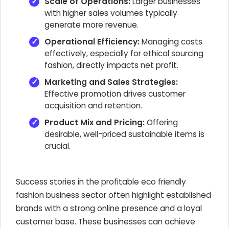
Scale of Operations:
Larger businesses
with higher sales volumes typically
generate more revenue.
Operational Efficiency:
Managing costs
effectively, especially for ethical sourcing
fashion, directly impacts net profit.
Marketing and Sales Strategies:
Effective promotion drives customer
acquisition and retention.
Product Mix and Pricing:
Offering
desirable, well-priced sustainable items is
crucial.
Success stories in the profitable eco friendly
fashion business sector often highlight established
brands with a strong online presence and a loyal
customer base. These businesses can achieve