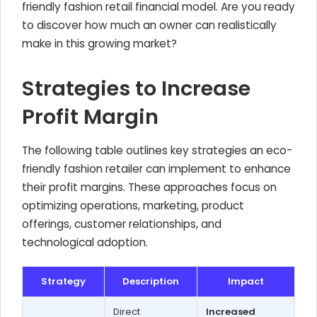
friendly fashion retail financial model. Are you ready
to discover how much an owner can realistically
make in this growing market?
Strategies to Increase
Profit Margin
The following table outlines key strategies an eco-
friendly fashion retailer can implement to enhance
their profit margins. These approaches focus on
optimizing operations, marketing, product
offerings, customer relationships, and
technological adoption.
Strategy
Description
Impact
Direct
Increased