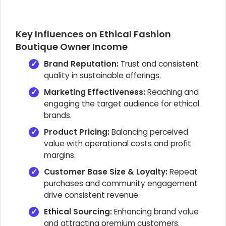
Key Influences on Ethical Fashion
Boutique Owner Income
Brand Reputation:
Trust and consistent
quality in sustainable offerings.
Marketing Effectiveness:
Reaching and
engaging the target audience for ethical
brands.
Product Pricing:
Balancing perceived
value with operational costs and profit
margins.
Customer Base Size & Loyalty:
Repeat
purchases and community engagement
drive consistent revenue.
Ethical Sourcing:
Enhancing brand value
and attracting premium customers.