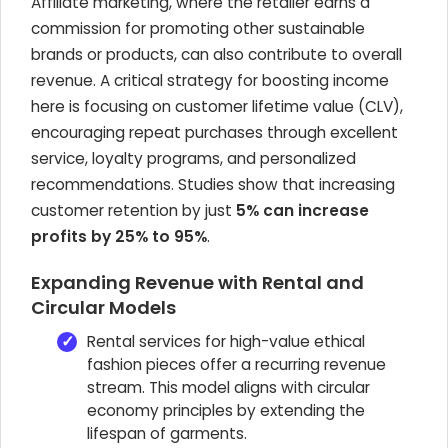
Affiliate marketing, where the retailer earns a
commission for promoting other sustainable
brands or products, can also contribute to overall
revenue. A critical strategy for boosting income
here is focusing on customer lifetime value (CLV),
encouraging repeat purchases through excellent
service, loyalty programs, and personalized
recommendations. Studies show that increasing
customer retention by just
5% can increase
profits by 25% to 95%
.
Expanding Revenue with Rental and
Circular Models
Rental services for high-value ethical
fashion pieces offer a recurring revenue
stream. This model aligns with circular
economy principles by extending the
lifespan of garments.