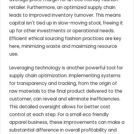
retailer. Furthermore, an optimized supply chain
leads to improved inventory turnover. This means
capital isn't tied up in slow-moving stock, freeing it
up for other investments or operational needs.
Efficient ethical sourcing fashion practices are key
here, minimizing waste and maximizing resource
use.
Leveraging technology is another powerful tool for
supply chain optimization. Implementing systems
for transparency and tracking, from the origin of
raw materials to the final product delivered to the
customer, can reveal and eliminate inefficiencies.
This detailed oversight allows for better cost
control at each step. For a small eco friendly
apparel business, these improvements can make a
substantial difference in overall profitability and