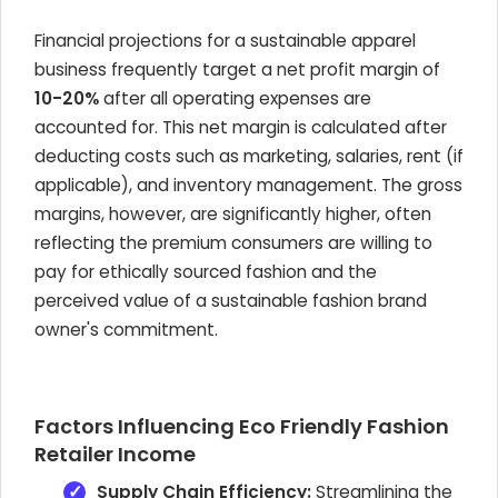
Financial projections for a sustainable apparel
business frequently target a net profit margin of
10-20%
after all operating expenses are
accounted for. This net margin is calculated after
deducting costs such as marketing, salaries, rent (if
applicable), and inventory management. The gross
margins, however, are significantly higher, often
reflecting the premium consumers are willing to
pay for ethically sourced fashion and the
perceived value of a sustainable fashion brand
owner's commitment.
Factors Influencing Eco Friendly Fashion
Retailer Income
Supply Chain Efficiency:
Streamlining the