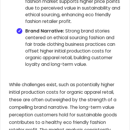
fashion market supports higher price points
due to perceived value in sustainability and
ethical sourcing, enhancing eco friendly
fashion retailer profit.
Brand Narrative:
Strong brand stories
centered on ethical sourcing fashion and
fair trade clothing business practices can
offset higher initial production costs for
organic apparel retail, building customer
loyalty and long-term value.
While challenges exist, such as potentially higher
initial production costs for organic apparel retail,
these are often outweighed by the strength of a
compelling brand narrative. The long-term value
perception customers hold for sustainable goods
contributes to a healthy eco friendly fashion
retailer profit. The market analysis consistently