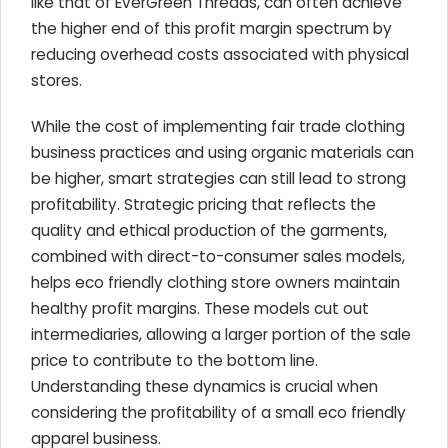
like that of EverGreen Threads, can often achieve
the higher end of this profit margin spectrum by
reducing overhead costs associated with physical
stores.
While the cost of implementing fair trade clothing
business practices and using organic materials can
be higher, smart strategies can still lead to strong
profitability. Strategic pricing that reflects the
quality and ethical production of the garments,
combined with direct-to-consumer sales models,
helps eco friendly clothing store owners maintain
healthy profit margins. These models cut out
intermediaries, allowing a larger portion of the sale
price to contribute to the bottom line.
Understanding these dynamics is crucial when
considering the profitability of a small eco friendly
apparel business.