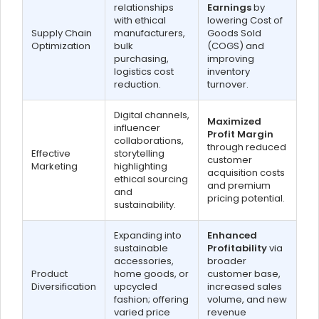
relationships
Earnings
by
with ethical
lowering Cost of
Supply Chain
manufacturers,
Goods Sold
Optimization
bulk
(COGS) and
purchasing,
improving
logistics cost
inventory
reduction.
turnover.
Digital channels,
Maximized
influencer
Profit Margin
collaborations,
through reduced
Effective
storytelling
customer
Marketing
highlighting
acquisition costs
ethical sourcing
and premium
and
pricing potential.
sustainability.
Expanding into
Enhanced
sustainable
Profitability
via
accessories,
broader
Product
home goods, or
customer base,
Diversification
upcycled
increased sales
fashion; offering
volume, and new
varied price
revenue