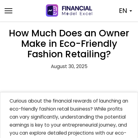
Skip
EN
to
content
How Much Does an Owner
Make in Eco-Friendly
Fashion Retailing?
August 30, 2025
Curious about the financial rewards of launching an
eco-friendly fashion retail business? While profits
can vary significantly, understanding the potential
earnings is key to your entrepreneurial journey, and
you can explore detailed projections with our eco-