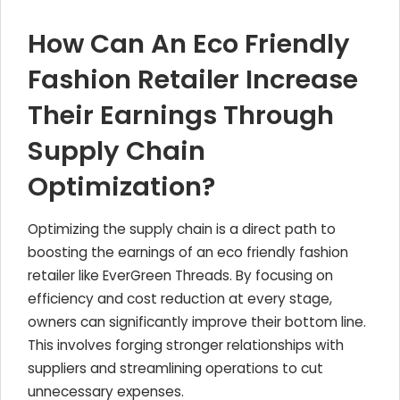
How Can An Eco Friendly
Fashion Retailer Increase
Their Earnings Through
Supply Chain
Optimization?
Optimizing the supply chain is a direct path to
boosting the earnings of an eco friendly fashion
retailer like EverGreen Threads. By focusing on
efficiency and cost reduction at every stage,
owners can significantly improve their bottom line.
This involves forging stronger relationships with
suppliers and streamlining operations to cut
unnecessary expenses.