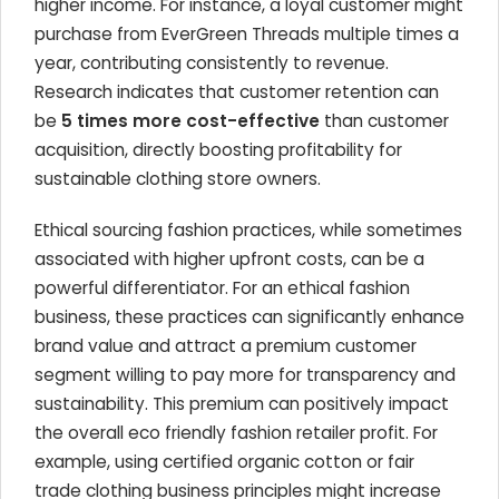
higher income. For instance, a loyal customer might
purchase from EverGreen Threads multiple times a
year, contributing consistently to revenue.
Research indicates that customer retention can
be
5 times more cost-effective
than customer
acquisition, directly boosting profitability for
sustainable clothing store owners.
Ethical sourcing fashion practices, while sometimes
associated with higher upfront costs, can be a
powerful differentiator. For an ethical fashion
business, these practices can significantly enhance
brand value and attract a premium customer
segment willing to pay more for transparency and
sustainability. This premium can positively impact
the overall eco friendly fashion retailer profit. For
example, using certified organic cotton or fair
trade clothing business principles might increase