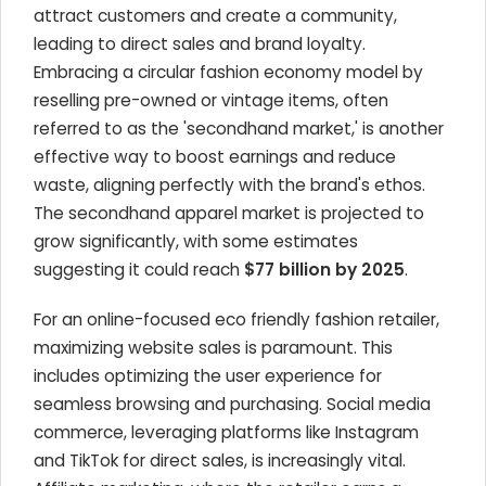
attract customers and create a community,
leading to direct sales and brand loyalty.
Embracing a circular fashion economy model by
reselling pre-owned or vintage items, often
referred to as the 'secondhand market,' is another
effective way to boost earnings and reduce
waste, aligning perfectly with the brand's ethos.
The secondhand apparel market is projected to
grow significantly, with some estimates
suggesting it could reach
$77 billion by 2025
.
For an online-focused eco friendly fashion retailer,
maximizing website sales is paramount. This
includes optimizing the user experience for
seamless browsing and purchasing. Social media
commerce, leveraging platforms like Instagram
and TikTok for direct sales, is increasingly vital.