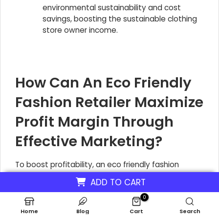
environmental sustainability and cost
savings, boosting the sustainable clothing
store owner income.
How Can An Eco Friendly
Fashion Retailer Maximize
Profit Margin Through
Effective Marketing?
To boost profitability, an eco friendly fashion
retailer like EverGreen Threads should concentrate
ADD TO CART
marketing efforts on digital platforms.
0
Collaborating with influencers who align with
Home
Blog
Cart
Search
sustainability values and crafting compelling