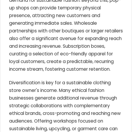
demand for sustainable fashion. Beyond this, pop-
up shops can provide temporary physical
presence, attracting new customers and
generating immediate sales. Wholesale
partnerships with other boutiques or larger retailers
also offer a significant avenue for expanding reach
and increasing revenue. Subscription boxes,
curating a selection of eco-friendly apparel for
loyal customers, create a predictable, recurring
income stream, fostering customer retention.
Diversification is key for a sustainable clothing
store owner's income. Many ethical fashion
businesses generate additional revenue through
strategic collaborations with complementary
ethical brands, cross-promoting and reaching new
audiences. Offering workshops focused on
sustainable living, upcycling, or garment care can