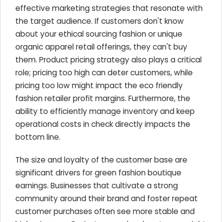
effective marketing strategies that resonate with
the target audience. If customers don't know
about your ethical sourcing fashion or unique
organic apparel retail offerings, they can't buy
them. Product pricing strategy also plays a critical
role; pricing too high can deter customers, while
pricing too low might impact the eco friendly
fashion retailer profit margins. Furthermore, the
ability to efficiently manage inventory and keep
operational costs in check directly impacts the
bottom line.
The size and loyalty of the customer base are
significant drivers for green fashion boutique
earnings. Businesses that cultivate a strong
community around their brand and foster repeat
customer purchases often see more stable and