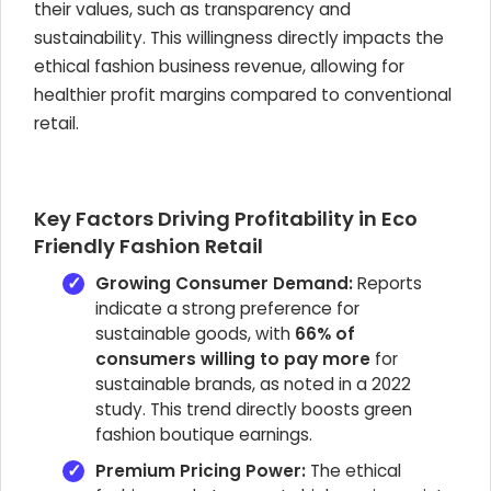
their values, such as transparency and
sustainability. This willingness directly impacts the
ethical fashion business revenue, allowing for
healthier profit margins compared to conventional
retail.
Key Factors Driving Profitability in Eco
Friendly Fashion Retail
Growing Consumer Demand:
Reports
indicate a strong preference for
sustainable goods, with
66% of
consumers willing to pay more
for
sustainable brands, as noted in a 2022
study. This trend directly boosts green
fashion boutique earnings.
Premium Pricing Power:
The ethical