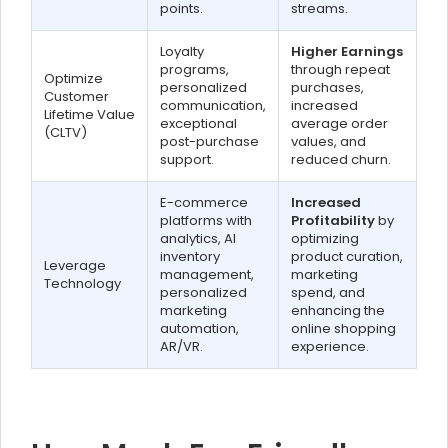
points.
streams.
Loyalty
Higher Earnings
programs,
through repeat
Optimize
personalized
purchases,
Customer
communication,
increased
Lifetime Value
exceptional
average order
(CLTV)
post-purchase
values, and
support.
reduced churn.
E-commerce
Increased
platforms with
Profitability
by
analytics, AI
optimizing
inventory
product curation,
Leverage
management,
marketing
Technology
personalized
spend, and
marketing
enhancing the
automation,
online shopping
AR/VR.
experience.