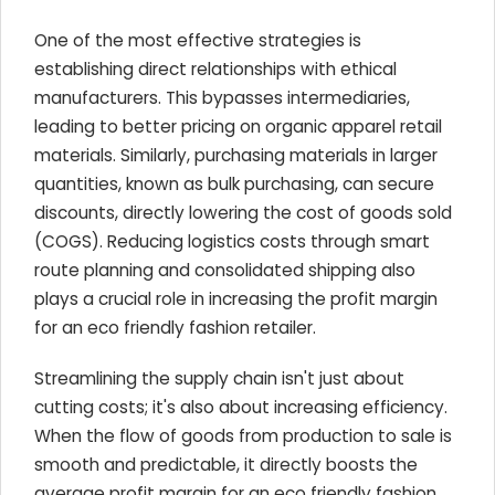
One of the most effective strategies is
establishing direct relationships with ethical
manufacturers. This bypasses intermediaries,
leading to better pricing on organic apparel retail
materials. Similarly, purchasing materials in larger
quantities, known as bulk purchasing, can secure
discounts, directly lowering the cost of goods sold
(COGS). Reducing logistics costs through smart
route planning and consolidated shipping also
plays a crucial role in increasing the profit margin
for an eco friendly fashion retailer.
Streamlining the supply chain isn't just about
cutting costs; it's also about increasing efficiency.
When the flow of goods from production to sale is
smooth and predictable, it directly boosts the
average profit margin for an eco friendly fashion