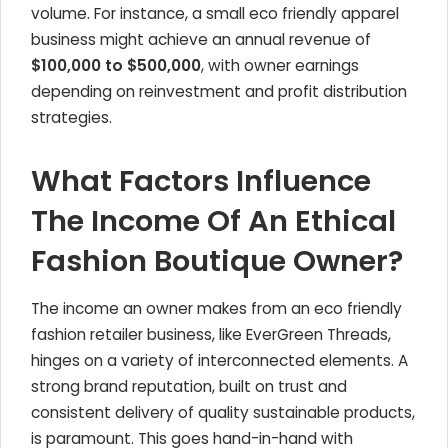
volume. For instance, a small eco friendly apparel
business might achieve an annual revenue of
$100,000 to $500,000
, with owner earnings
depending on reinvestment and profit distribution
strategies.
What Factors Influence
The Income Of An Ethical
Fashion Boutique Owner?
The income an owner makes from an eco friendly
fashion retailer business, like EverGreen Threads,
hinges on a variety of interconnected elements. A
strong brand reputation, built on trust and
consistent delivery of quality sustainable products,
is paramount. This goes hand-in-hand with