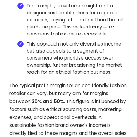
For example, a customer might rent a
designer sustainable dress for a special
occasion, paying a fee rather than the full
purchase price. This makes luxury eco-
conscious fashion more accessible.
This approach not only diversifies income
but also appeals to a segment of
consumers who prioritize access over
ownership, further broadening the market
reach for an ethical fashion business.
The typical profit margin for an eco friendly fashion
retailer can vary, but many aim for margins
between
30% and 50%
. This figure is influenced by
factors such as ethical sourcing costs, marketing
expenses, and operational overheads. A
sustainable fashion brand owner's income is
directly tied to these margins and the overall sales