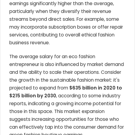
earnings significantly higher than the average,
particularly when they diversify their revenue
streams beyond direct sales. For example, some
may incorporate subscription boxes or offer repair
services, contributing to overall ethical fashion
business revenue.
The average salary for an eco fashion
entrepreneur is also influenced by market demand
and the ability to scale their operations. Consider
the growth in the sustainable fashion market: it's
projected to expand from
$635 billion in 2020 to
$215 billion by 2030
, according to some industry
reports, indicating a growing income potential for
those in this space. This market expansion
suggests increasing opportunities for those who
can effectively tap into the consumer demand for
green fashion boutique earnings.