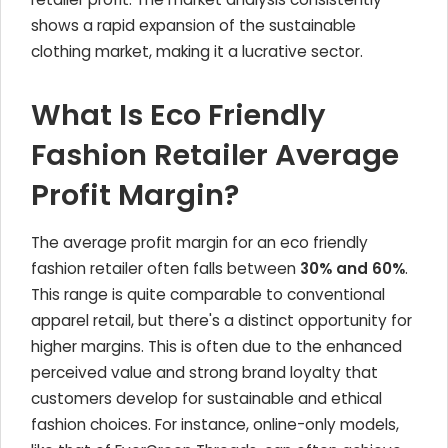
shows a rapid expansion of the sustainable
clothing market, making it a lucrative sector.
What Is Eco Friendly
Fashion Retailer Average
Profit Margin?
The average profit margin for an eco friendly
fashion retailer often falls between
30% and 60%
.
This range is quite comparable to conventional
apparel retail, but there's a distinct opportunity for
higher margins. This is often due to the enhanced
perceived value and strong brand loyalty that
customers develop for sustainable and ethical
fashion choices. For instance, online-only models,