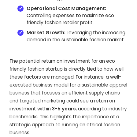
Operational Cost Management:
Controlling expenses to maximize eco
friendly fashion retailer profit.
Market Growth:
Leveraging the increasing
demand in the sustainable fashion market.
The potential return on investment for an eco
friendly fashion startup is directly tied to how well
these factors are managed. For instance, a well-
executed business model for a sustainable apparel
business that focuses on efficient supply chains
and targeted marketing could see a return on
investment within
3-5 years
, according to industry
benchmarks. This highlights the importance of a
strategic approach to running an ethical fashion
business.