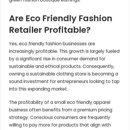
Are Eco Friendly Fashion
Retailer Profitable?
Yes, eco friendly fashion businesses are
increasingly profitable. This growth is largely fueled
by a significant rise in consumer demand for
sustainable and ethical products. Consequently,
owning a sustainable clothing store is becoming a
sound investment for entrepreneurs looking to tap
into this expanding market.
The profitability of a small eco friendly apparel
business often benefits from a premium pricing
strategy. Conscious consumers are frequently
willing to pay more for products that align with